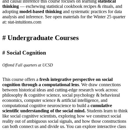
and causal inference this course focuses on learning
statistical
thinking
— eschewing statistical cookbook recipes & rituals, and
adopting
model-based thinking
and systematic practices for data
analysis and inference. See open materials for the Winter 25 quarter
at:
stat-intuitions.com
Undergraduate Courses
Social Cognition
Offered Fall quarters at UCSD
This course offers a
fresh integrative perspective on social
cognition through a computational lens
. We draw connections
between historical ideas and cutting-edge research work across:
philosophy & cognitive science, social psychology & behavioral
economics, computer science & artificial intelligence, and
computational cognitive neuroscience to build a
cumulative
scientific understanding of the social mind.
Students learn to think
like social cognitive scientists, exploring how we construct social
reality out of ambiguous social signals, and how those constructions
can both connect us and divide us. You can explore interactive class