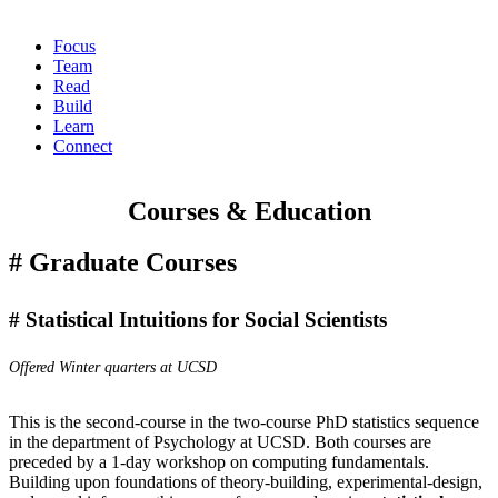
Focus
Team
Read
Build
Learn
Connect
Courses & Education
Graduate Courses
Statistical Intuitions for Social Scientists
Offered Winter quarters at UCSD
This is the second-course in the two-course PhD statistics sequence
in the department of Psychology at UCSD. Both courses are
preceded by a
1-day workshop on computing fundamentals
.
Building upon foundations of theory-building, experimental-design,