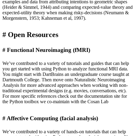
examples and data from
attributing intentions to geometric shapes
(Heider & Simmel, 1944) and
comparing expected-value theory and
expected-utility theory
when making risky-decisions (Neumann &
Morgenstern, 1953; Kahneman et al, 1997).
Open Resources
Functional Neuroimaging (fMRI)
We’ve contributed to a variety of tutorials and guides that can help
you get started with using Python to analyze functional MRI data.
You might start with
DartBrains
an undergraduate course taught at
Dartmouth College. Then move onto
Naturalistic Neuroimaging
Analysis
for more advanced approaches when working with non-
traditional experimental designs (e.g. movies, conversations, etc).
For more specific references check out the
documentation site
for
the Python toolbox we co-maintain with the
Cosan Lab
Affective Computing (facial analysis)
We’ve contributed to a variety of
hands-on tutorials
that can help